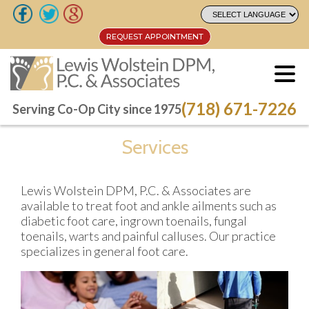
REQUEST APPOINTMENT
REQUEST APPOINTMENT
(718) 671-7226
(718) 671-7226
Serving Co-Op City since 1975
Serving Co-Op City since 1975
Services
Lewis Wolstein DPM, P.C. & Associates are
available to treat foot and ankle ailments such as
diabetic foot care, ingrown toenails, fungal
toenails, warts and painful calluses. Our practice
specializes in general foot care.