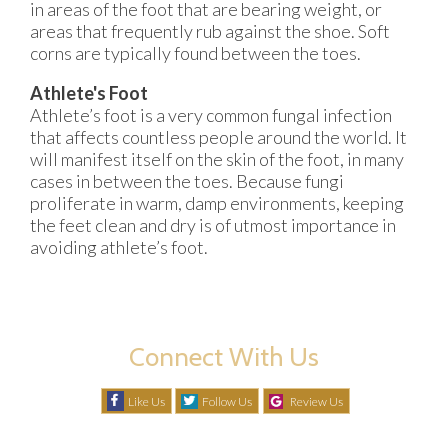
in areas of the foot that are bearing weight, or
areas that frequently rub against the shoe. Soft
corns are typically found between the toes.
Athlete's Foot
Athlete’s foot is a very common fungal infection
that affects countless people around the world. It
will manifest itself on the skin of the foot, in many
cases in between the toes. Because fungi
proliferate in warm, damp environments, keeping
the feet clean and dry is of utmost importance in
avoiding athlete’s foot.
Connect With Us
Like Us
Follow Us
Review Us