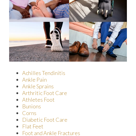
Achilles Tendinitis
Ankle Pain
Ankle Sprains
Arthritic Foot Care
Athletes Foot
Bunions
Corns
Diabetic Foot Care
Flat Feet
Foot and Ankle Fractures