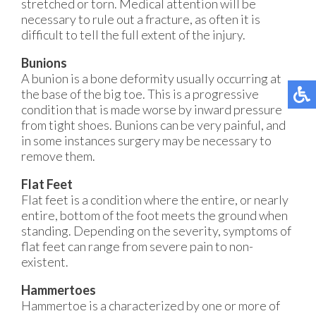
stretched or torn. Medical attention will be
necessary to rule out a fracture, as often it is
difficult to tell the full extent of the injury.
Bunions
A bunion is a bone deformity usually occurring at
the base of the big toe. This is a progressive
condition that is made worse by inward pressure
from tight shoes. Bunions can be very painful, and
in some instances surgery may be necessary to
remove them.
Flat Feet
Flat feet is a condition where the entire, or nearly
entire, bottom of the foot meets the ground when
standing. Depending on the severity, symptoms of
flat feet can range from severe pain to non-
existent.
Hammertoes
Hammertoe is a characterized by one or more of