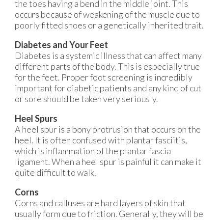
the toes having a bend in the middle joint. This
occurs because of weakening of the muscle due to
poorly fitted shoes or a genetically inherited trait.
Diabetes and Your Feet
Diabetes is a systemic illness that can affect many
different parts of the body. This is especially true
for the feet. Proper foot screening is incredibly
important for diabetic patients and any kind of cut
or sore should be taken very seriously.
Heel Spurs
A heel spur is a bony protrusion that occurs on the
heel. It is often confused with plantar fasciitis,
which is inflammation of the plantar fascia
ligament. When a heel spur is painful it can make it
quite difficult to walk.
Corns
Corns and calluses are hard layers of skin that
usually form due to friction. Generally, they will be