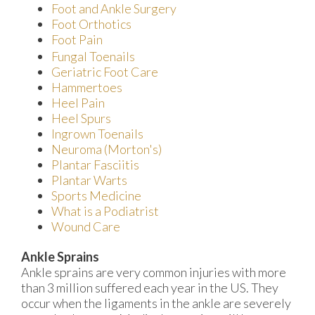
Foot and Ankle Surgery
Foot Orthotics
Foot Pain
Fungal Toenails
Geriatric Foot Care
Hammertoes
Heel Pain
Heel Spurs
Ingrown Toenails
Neuroma (Morton's)
Plantar Fasciitis
Plantar Warts
Sports Medicine
What is a Podiatrist
Wound Care
Ankle Sprains
Ankle sprains are very common injuries with more
than 3 million suffered each year in the US. They
occur when the ligaments in the ankle are severely