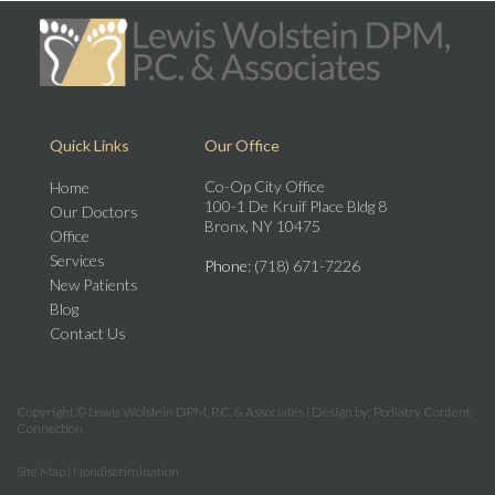
Quick Links
Our Office
Co-Op City Office
Home
100-1 De Kruif Place Bldg 8
Our Doctors
Bronx, NY 10475
Office
Services
Phone
: (718) 671-7226
New Patients
Blog
Contact Us
Copyright © Lewis Wolstein DPM, P.C. & Associates | Design by:
Podiatry Content
Connection
Site Map
|
Nondiscrimination