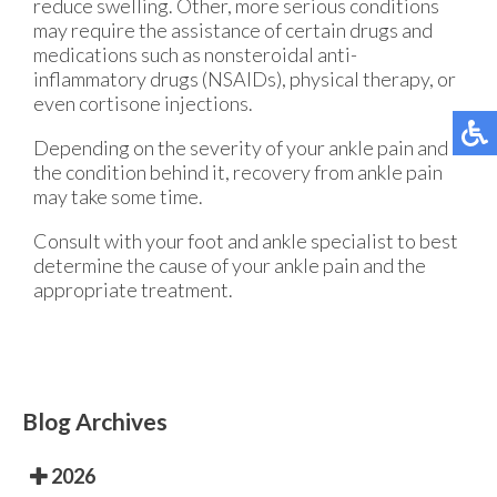
reduce swelling. Other, more serious conditions
may require the assistance of certain drugs and
medications such as nonsteroidal anti-
inflammatory drugs (NSAIDs), physical therapy, or
even cortisone injections.
Depending on the severity of your ankle pain and
the condition behind it, recovery from ankle pain
may take some time.
Consult with your foot and ankle specialist to best
determine the cause of your ankle pain and the
appropriate treatment.
Blog Archives
2026