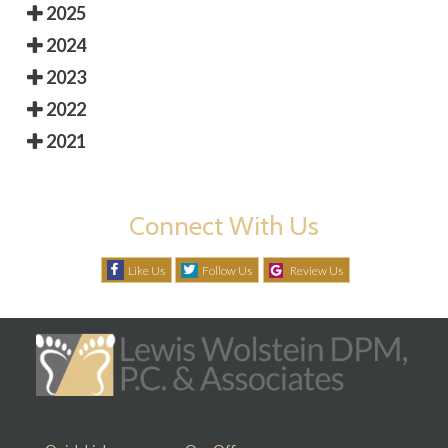
2025
2024
2023
2022
2021
Connect With Us
Like Us
Follow Us
Review Us