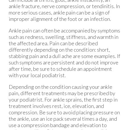
ankle fracture, nerve compression, or tendinitis. In
more serious cases, ankle pain can be a sign of
improper alignment of the foot or an infection.
Ankle pain can often be accompanied by symptoms
such as redness, swelling, stiffness, and warmth in
the affected area. Pain can be described
differently depending on the condition: short,
stabbing pain and a dull ache are some examples. If
such symptoms are persistent and do not improve
after time, be sure to schedule an appointment
with your local podiatrist.
Depending on the condition causing your ankle
pain, different treatments may be prescribed by
your podiatrist. For ankle sprains, the first step in
treatment involves rest, ice, elevation, and
compression. Be sure to avoid placing pressure on
the ankle, use an ice pack several times a day, and
use a compression bandage and elevation to