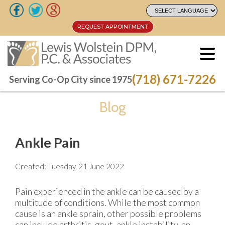
REQUEST APPOINTMENT
REQUEST APPOINTMENT
(718) 671-7226
(718) 671-7226
Serving Co-Op City since 1975
Serving Co-Op City since 1975
Blog
Ankle Pain
Created:
Tuesday, 21 June 2022
Pain experienced in the ankle can be caused by a
multitude of conditions. While the most common
cause is an ankle sprain, other possible problems
can include arthritis, gout, ankle instability, an