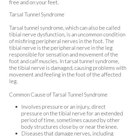
free and on your feet.
Tarsal Tunnel Syndrome
Tarsal tunnel syndrome, which can also be called
tibial nerve dysfunction, is an uncommon condition
of misfiring peripheral nerves in the foot. The
tibial nerve is the peripheral nerve in the leg
responsible for sensation and movement of the
foot and calf muscles. In tarsal tunnel syndrome,
the tibial nerve is damaged, causing problems with
movement and feeling in the foot of the affected
leg.
Common Cause of Tarsal Tunnel Syndrome
Involves pressure or an injury, direct
pressure on the tibial nerve for an extended
period of time, sometimes caused by other
body structures close by or near the knee.
Diseases that damage nerves, including