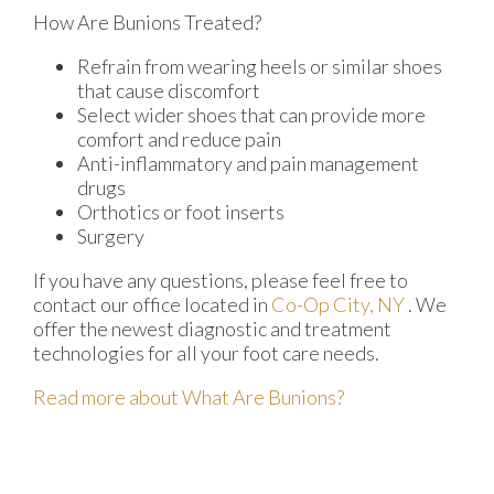
How Are Bunions Treated?
Refrain from wearing heels or similar shoes
that cause discomfort
Select wider shoes that can provide more
comfort and reduce pain
Anti-inflammatory and pain management
drugs
Orthotics or foot inserts
Surgery
If you have any questions, please feel free to
contact
our office
located in
Co-Op City, NY
. We
offer the newest diagnostic and treatment
technologies for all your foot care needs.
Read more about What Are Bunions?