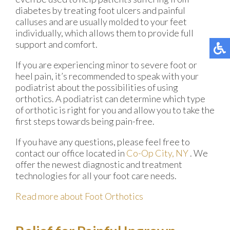
diabetes by treating foot ulcers and painful
calluses and are usually molded to your feet
individually, which allows them to provide full
support and comfort.
If you are experiencing minor to severe foot or
heel pain, it’s recommended to speak with your
podiatrist about the possibilities of using
orthotics. A podiatrist can determine which type
of orthotic is right for you and allow you to take the
first steps towards being pain-free.
If you have any questions, please feel free to
contact
our office
located in
Co-Op City, NY
. We
offer the newest diagnostic and treatment
technologies for all your foot care needs.
Read more about Foot Orthotics