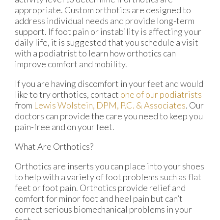
appropriate. Custom orthotics are designed to
address individual needs and provide long-term
support. If foot pain or instability is affecting your
daily life, it is suggested that you schedule a visit
with a podiatrist to learn how orthotics can
improve comfort and mobility.
If you are having discomfort in your feet and would
like to try orthotics, contact
one of our podiatrists
from
Lewis Wolstein, DPM, P.C. & Associates
.
Our
doctors
can provide the care you need to keep you
pain-free and on your feet.
What Are Orthotics?
Orthotics are inserts you can place into your shoes
to help with a variety of foot problems such as flat
feet or foot pain. Orthotics provide relief and
comfort for minor foot and heel pain but can’t
correct serious biomechanical problems in your
feet.