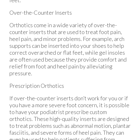
Over-the-Counter Inserts
Orthotics come in a wide variety of over-the-
counter inserts that are used to treat foot pain,
heel pain, and minor problems. For example, arch
supports can be inserted into your shoes to help
correct overarched or flat feet, while gel insoles
are often used because they provide comfort and
relief from foot and heel pain by alleviating
pressure.
Prescription Orthotics
If over-the-counter inserts don’t work for you or if
you have a more severe foot concern, it is possible
to have your podiatrist prescribe custom
orthotics. These high-quality inserts are designed
to treat problems such as abnormal motion, plantar
fasciitis, and severe forms of heel pain. They can
even be used to help patients suffering from