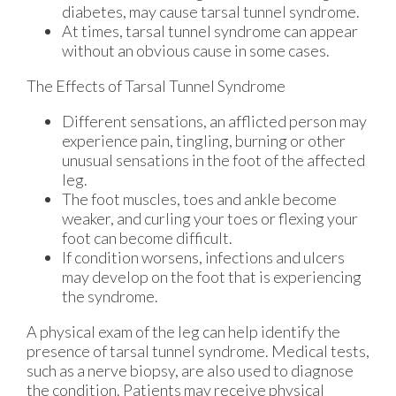
diabetes, may cause tarsal tunnel syndrome.
At times, tarsal tunnel syndrome can appear
without an obvious cause in some cases.
The Effects of Tarsal Tunnel Syndrome
Different sensations, an afflicted person may
experience pain, tingling, burning or other
unusual sensations in the foot of the affected
leg.
The foot muscles, toes and ankle become
weaker, and curling your toes or flexing your
foot can become difficult.
If condition worsens, infections and ulcers
may develop on the foot that is experiencing
the syndrome.
A physical exam of the leg can help identify the
presence of tarsal tunnel syndrome. Medical tests,
such as a nerve biopsy, are also used to diagnose
the condition. Patients may receive physical