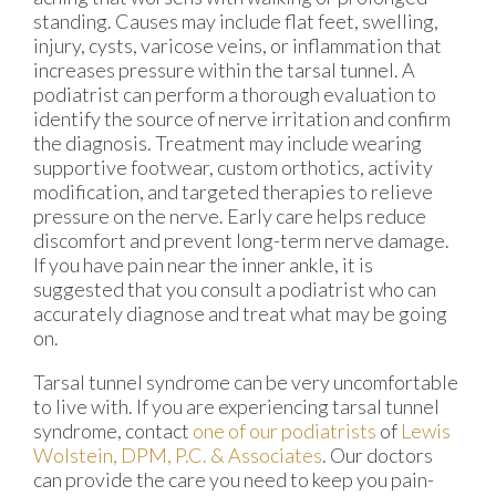
standing. Causes may include flat feet, swelling,
injury, cysts, varicose veins, or inflammation that
increases pressure within the tarsal tunnel. A
podiatrist can perform a thorough evaluation to
identify the source of nerve irritation and confirm
the diagnosis. Treatment may include wearing
supportive footwear, custom orthotics, activity
modification, and targeted therapies to relieve
pressure on the nerve. Early care helps reduce
discomfort and prevent long-term nerve damage.
If you have pain near the inner ankle, it is
suggested that you consult a podiatrist who can
accurately diagnose and treat what may be going
on.
Tarsal tunnel syndrome can be very uncomfortable
to live with. If you are experiencing tarsal tunnel
syndrome, contact
one of our podiatrists
of
Lewis
Wolstein, DPM, P.C. & Associates
.
Our doctors
can provide the care you need to keep you pain-