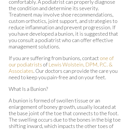
comfortably. A podiatrist can properly diagnose
the condition and determine its severity.
Treatment may involve shoe recommendations,
custom orthotics, joint support, and strategies to
reduce inflammation and prevent progression. If
you have developed a bunion, it is suggested that
you consult a podiatrist who can offer effective
management solutions.
If you are suffering from bunions, contact
one of
our podiatrists
of
Lewis Wolstein, DPM, P.C. &
Associates
.
Our doctors
can provide the care you
need to keep you pain-free and on your feet.
What Is a Bunion?
A bunion is formed of swollen tissue or an
enlargement of boney growth, usually located at
the base joint of the toe that connects to the foot.
The swelling occurs due to the bones in the big toe
shifting inward, which impacts the other toes of