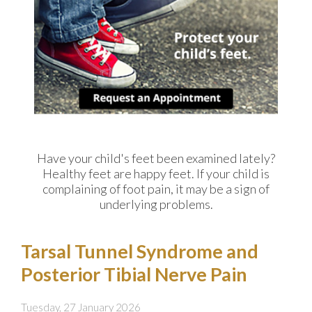
Have your child's feet been examined lately?
Healthy feet are happy feet. If your child is
complaining of foot pain, it may be a sign of
underlying problems.
Tarsal Tunnel Syndrome and
Posterior Tibial Nerve Pain
Tuesday, 27 January 2026