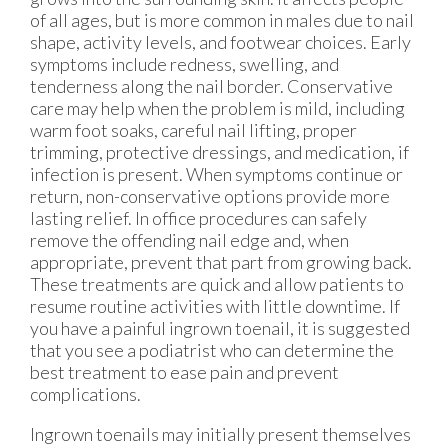
of all ages, but is more common in males due to nail
shape, activity levels, and footwear choices. Early
symptoms include redness, swelling, and
tenderness along the nail border. Conservative
care may help when the problem is mild, including
warm foot soaks, careful nail lifting, proper
trimming, protective dressings, and medication, if
infection is present. When symptoms continue or
return, non-conservative options provide more
lasting relief. In office procedures can safely
remove the offending nail edge and, when
appropriate, prevent that part from growing back.
These treatments are quick and allow patients to
resume routine activities with little downtime. If
you have a painful ingrown toenail, it is suggested
that you see a podiatrist who can determine the
best treatment to ease pain and prevent
complications.
Ingrown toenails may initially present themselves