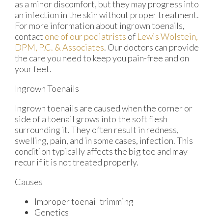
as a minor discomfort, but they may progress into
an infection in the skin without proper treatment.
For more information about ingrown toenails,
contact
one of our podiatrists
of
Lewis Wolstein,
DPM, P.C. & Associates
.
Our doctors
can provide
the care you need to keep you pain-free and on
your feet.
Ingrown Toenails
Ingrown toenails are caused when the corner or
side of a toenail grows into the soft flesh
surrounding it. They often result in redness,
swelling, pain, and in some cases, infection. This
condition typically affects the big toe and may
recur if it is not treated properly.
Causes
Improper toenail trimming
Genetics