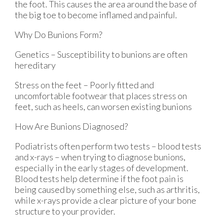
the foot. This causes the area around the base of
the big toe to become inflamed and painful.
Why Do Bunions Form?
Genetics – Susceptibility to bunions are often
hereditary
Stress on the feet – Poorly fitted and
uncomfortable footwear that places stress on
feet, such as heels, can worsen existing bunions
How Are Bunions Diagnosed?
Podiatrists often perform two tests – blood tests
and x-rays – when trying to diagnose bunions,
especially in the early stages of development.
Blood tests help determine if the foot pain is
being caused by something else, such as arthritis,
while x-rays provide a clear picture of your bone
structure to your provider.