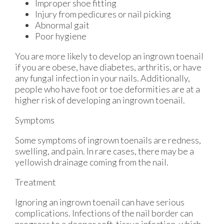
Improper shoe fitting
Injury from pedicures or nail picking
Abnormal gait
Poor hygiene
You are more likely to develop an ingrown toenail
if you are obese, have diabetes, arthritis, or have
any fungal infection in your nails. Additionally,
people who have foot or toe deformities are at a
higher risk of developing an ingrown toenail.
Symptoms
Some symptoms of ingrown toenails are redness,
swelling, and pain. In rare cases, there may be a
yellowish drainage coming from the nail.
Treatment
Ignoring an ingrown toenail can have serious
complications. Infections of the nail border can