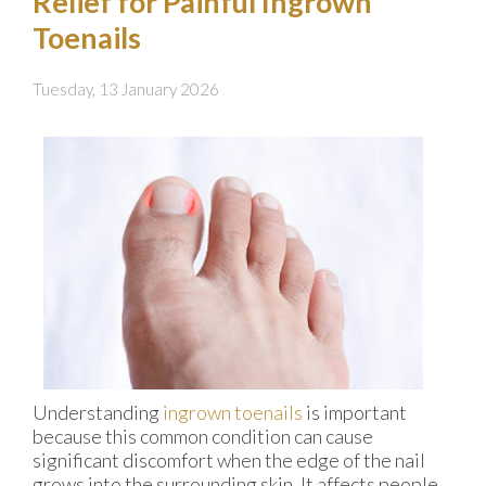
Relief for Painful Ingrown
Toenails
Tuesday, 13 January 2026
Understanding
ingrown toenails
is important
because this common condition can cause
significant discomfort when the edge of the nail
grows into the surrounding skin. It affects people