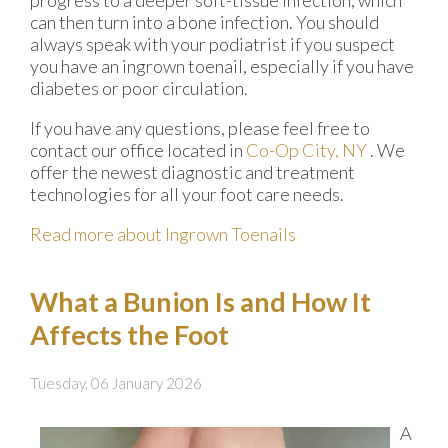
progress to a deeper soft-tissue infection, which
can then turn into a bone infection. You should
always speak with your podiatrist if you suspect
you have an ingrown toenail, especially if you have
diabetes or poor circulation.
If you have any questions, please feel free to
contact
our office
located in
Co-Op City, NY
. We
offer the newest diagnostic and treatment
technologies for all your foot care needs.
Read more about Ingrown Toenails
What a Bunion Is and How It
Affects the Foot
Tuesday, 06 January 2026
A