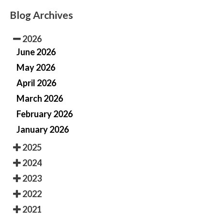
Blog Archives
2026
June 2026
May 2026
April 2026
March 2026
February 2026
January 2026
2025
2024
2023
2022
2021