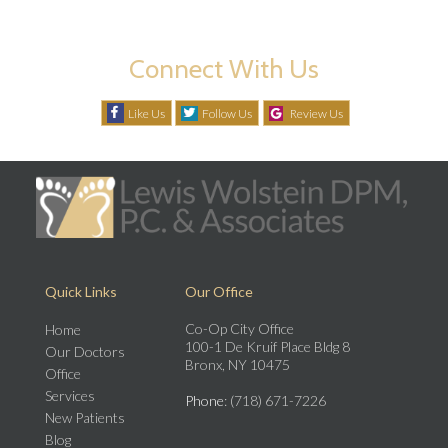
Connect With Us
Like Us
Follow Us
Review Us
Quick Links
Our Office
Co-Op City Office
Home
100-1 De Kruif Place Bldg 8
Our Doctors
Bronx, NY 10475
Office
Services
Phone
: (718) 671-7226
New Patients
Blog