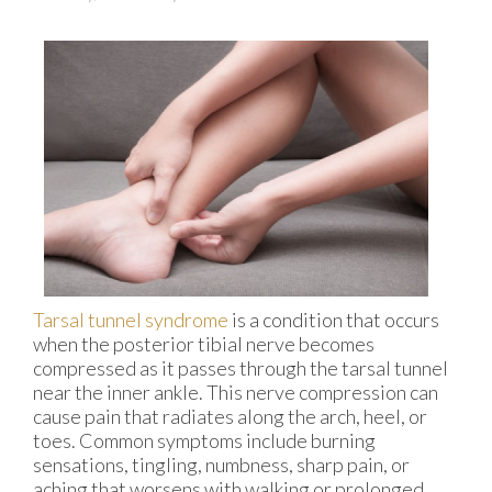
Tarsal tunnel syndrome
is a condition that occurs
when the posterior tibial nerve becomes
compressed as it passes through the tarsal tunnel
near the inner ankle. This nerve compression can
cause pain that radiates along the arch, heel, or
toes. Common symptoms include burning
sensations, tingling, numbness, sharp pain, or
aching that worsens with walking or prolonged