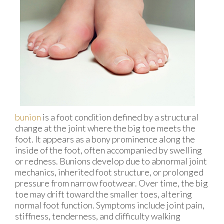
bunion
is a foot condition defined by a structural
change at the joint where the big toe meets the
foot. It appears as a bony prominence along the
inside of the foot, often accompanied by swelling
or redness. Bunions develop due to abnormal joint
mechanics, inherited foot structure, or prolonged
pressure from narrow footwear. Over time, the big
toe may drift toward the smaller toes, altering
normal foot function. Symptoms include joint pain,
stiffness, tenderness, and difficulty walking