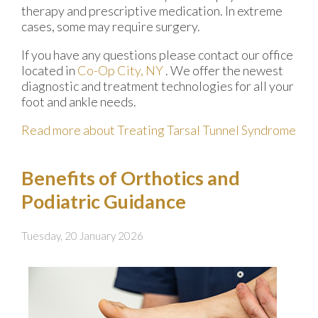
therapy and prescriptive medication. In extreme
cases, some may require surgery.
If you have any questions please contact
our office
located in
Co-Op City, NY
. We offer the newest
diagnostic and treatment technologies for all your
foot and ankle needs.
Read more about Treating Tarsal Tunnel Syndrome
Benefits of Orthotics and
Podiatric Guidance
Tuesday, 20 January 2026