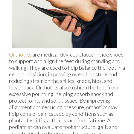
Orthotics
are medical devices placed inside shoes
to support and align the feet during standing and
walking. They are used to help balance the foot in a
neutral position, improving overall posture and
reducing strain on the ankles, knees, hips, and
lower back. Orthotics also cushion the foot from
excessive pounding, helping absorb shock and
protect joints and soft tissues. By improving
alignment and reducing pressure, orthotics may
help control pain caused by conditions such as
plantar fasciitis, arthritis, and foot fatigue. A
podiatrist can evaluate foot structure, gait, and
activity level to determine if orthotics are