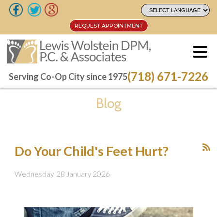
REQUEST APPOINTMENT
REQUEST APPOINTMENT
(718) 671-7226
(718) 671-7226
Serving Co-Op City since 1975
Serving Co-Op City since 1975
Blog
Do Your Child's Feet Hurt?
Wednesday, 28 January 2026