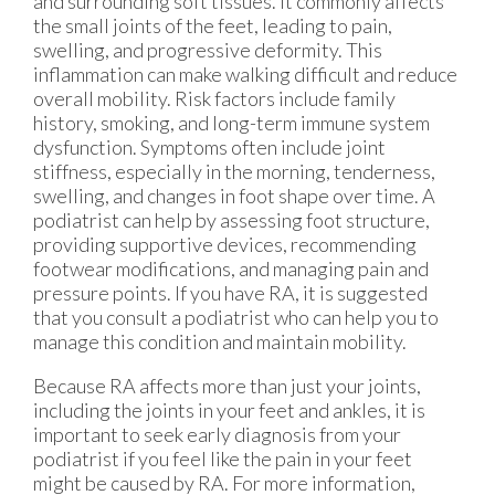
and surrounding soft tissues. It commonly affects
the small joints of the feet, leading to pain,
swelling, and progressive deformity. This
inflammation can make walking difficult and reduce
overall mobility. Risk factors include family
history, smoking, and long-term immune system
dysfunction. Symptoms often include joint
stiffness, especially in the morning, tenderness,
swelling, and changes in foot shape over time. A
podiatrist can help by assessing foot structure,
providing supportive devices, recommending
footwear modifications, and managing pain and
pressure points. If you have RA, it is suggested
that you consult a podiatrist who can help you to
manage this condition and maintain mobility.
Because RA affects more than just your joints,
including the joints in your feet and ankles, it is
important to seek early diagnosis from your
podiatrist if you feel like the pain in your feet
might be caused by RA. For more information,