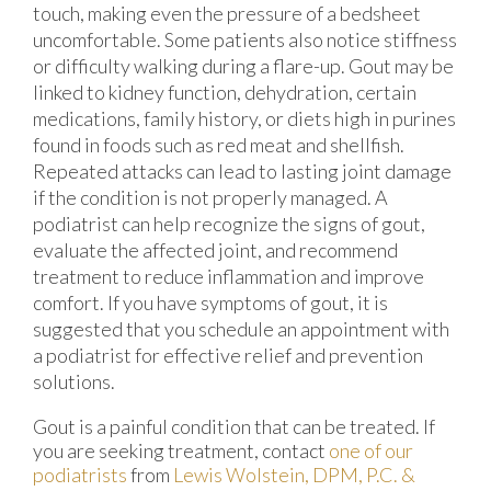
touch, making even the pressure of a bedsheet
uncomfortable. Some patients also notice stiffness
or difficulty walking during a flare-up. Gout may be
linked to kidney function, dehydration, certain
medications, family history, or diets high in purines
found in foods such as red meat and shellfish.
Repeated attacks can lead to lasting joint damage
if the condition is not properly managed. A
podiatrist can help recognize the signs of gout,
evaluate the affected joint, and recommend
treatment to reduce inflammation and improve
comfort. If you have symptoms of gout, it is
suggested that you schedule an appointment with
a podiatrist for effective relief and prevention
solutions.
Gout is a painful condition that can be treated. If
you are seeking treatment, contact
one of our
podiatrists
from
Lewis Wolstein, DPM, P.C. &