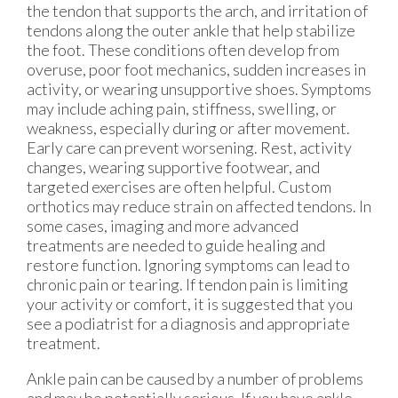
the tendon that supports the arch, and irritation of
tendons along the outer ankle that help stabilize
the foot. These conditions often develop from
overuse, poor foot mechanics, sudden increases in
activity, or wearing unsupportive shoes. Symptoms
may include aching pain, stiffness, swelling, or
weakness, especially during or after movement.
Early care can prevent worsening. Rest, activity
changes, wearing supportive footwear, and
targeted exercises are often helpful. Custom
orthotics may reduce strain on affected tendons. In
some cases, imaging and more advanced
treatments are needed to guide healing and
restore function. Ignoring symptoms can lead to
chronic pain or tearing. If tendon pain is limiting
your activity or comfort, it is suggested that you
see a podiatrist for a diagnosis and appropriate
treatment.
Ankle pain can be caused by a number of problems
and may be potentially serious. If you have ankle