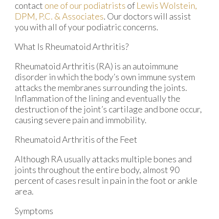
contact
one of our podiatrists
of
Lewis Wolstein,
DPM, P.C. & Associates
.
Our doctors
will assist
you with all of your podiatric concerns.
What Is Rheumatoid Arthritis?
Rheumatoid Arthritis (RA) is an autoimmune
disorder in which the body’s own immune system
attacks the membranes surrounding the joints.
Inflammation of the lining and eventually the
destruction of the joint’s cartilage and bone occur,
causing severe pain and immobility.
Rheumatoid Arthritis of the Feet
Although RA usually attacks multiple bones and
joints throughout the entire body, almost 90
percent of cases result in pain in the foot or ankle
area.
Symptoms