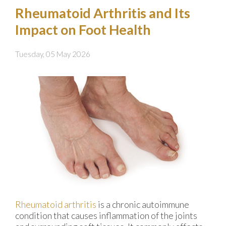
Rheumatoid Arthritis and Its
Impact on Foot Health
Tuesday, 05 May 2026
Rheumatoid arthritis
is a chronic autoimmune
condition that causes inflammation of the joints