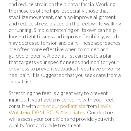
and reduce strain on the plantar fascia. Working
the muscles of the hips, especially those that
stabilize movement, can also improve alignment
and reduce stress placed on the feet while walking
or running. Simple stretching on its own can help
loosen tight tissues and improve flexibility, which
may decrease tension and pain. These approaches
are often more effective when combined and
guided properly. A podiatrist can create a plan
that targets your specific needs and monitor your
progress to prevent setbacks. If you have ongoing
heel pain, it is suggested that you seek care from a
podiatrist.
Stretching the feet is a great way to prevent
injuries. If you have any concerns with your feet
consult with
one of our podiatrists
from
Lewis
Wolstein, DPM, P.C. & Associates
.
Our doctors
will assess your condition and provide you with
quality foot and ankle treatment.