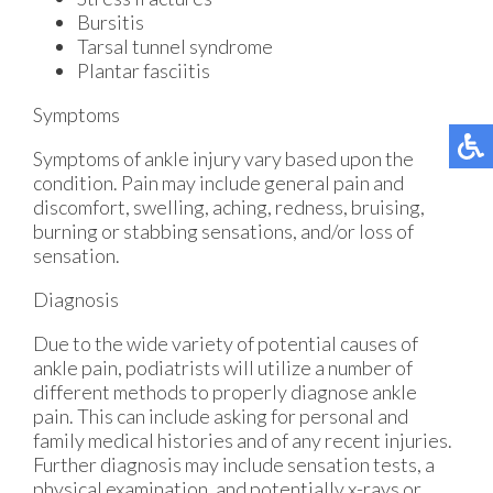
Bursitis
Tarsal tunnel syndrome
Plantar fasciitis
Symptoms
Symptoms of ankle injury vary based upon the
condition. Pain may include general pain and
discomfort, swelling, aching, redness, bruising,
burning or stabbing sensations, and/or loss of
sensation.
Diagnosis
Due to the wide variety of potential causes of
ankle pain, podiatrists will utilize a number of
different methods to properly diagnose ankle
pain. This can include asking for personal and
family medical histories and of any recent injuries.
Further diagnosis may include sensation tests, a
physical examination, and potentially x-rays or