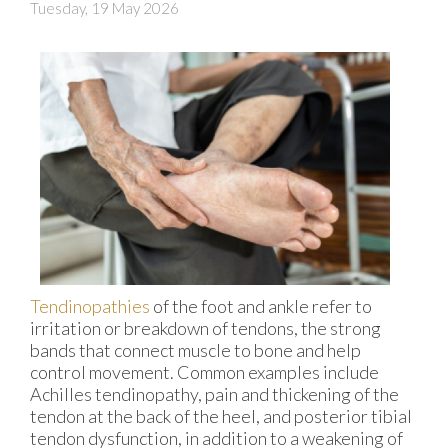
Tuesday, 19 May 2026
Tendinopathies
of the foot and ankle refer to
irritation or breakdown of tendons, the strong
bands that connect muscle to bone and help
control movement. Common examples include
Achilles tendinopathy, pain and thickening of the
tendon at the back of the heel, and posterior tibial
tendon dysfunction, in addition to a weakening of