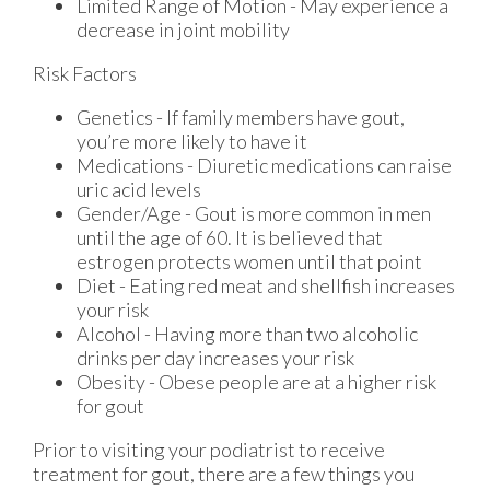
Limited Range of Motion - May experience a
decrease in joint mobility
Risk Factors
Genetics - If family members have gout,
you’re more likely to have it
Medications - Diuretic medications can raise
uric acid levels
Gender/Age - Gout is more common in men
until the age of 60. It is believed that
estrogen protects women until that point
Diet - Eating red meat and shellfish increases
your risk
Alcohol - Having more than two alcoholic
drinks per day increases your risk
Obesity - Obese people are at a higher risk
for gout
Prior to visiting your podiatrist to receive
treatment for gout, there are a few things you