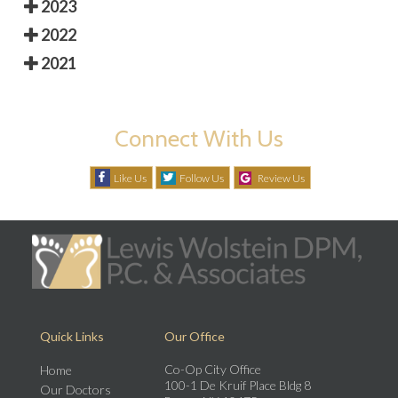
2023
2022
2021
Connect With Us
Like Us
Follow Us
Review Us
Quick Links
Our Office
Co-Op City Office
Home
100-1 De Kruif Place Bldg 8
Our Doctors