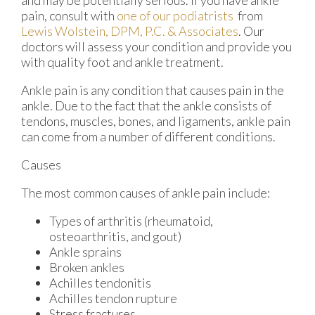
pain, consult with
one of our podiatrists
from
Lewis Wolstein, DPM, P.C. & Associates
.
Our
doctors
will assess your condition and provide you
with quality foot and ankle treatment.
Ankle pain is any condition that causes pain in the
ankle. Due to the fact that the ankle consists of
tendons, muscles, bones, and ligaments, ankle pain
can come from a number of different conditions.
Causes
The most common causes of ankle pain include:
Types of arthritis (rheumatoid,
osteoarthritis, and gout)
Ankle sprains
Broken ankles
Achilles tendonitis
Achilles tendon rupture
Stress fractures