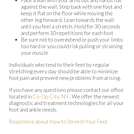
Face a wall with your arms out and hands flat
against the wall. Step back with one foot and
keep it flat on the floor while moving the
other leg forward. Lean towards the wall
until you feel a stretch. Hold for 30 seconds
and perform 10 repetitions for each foot
Be sure not to overextend or push your limbs
too hard or you could risk pulling or straining
your muscle
Individuals who tend to their feet by regular
stretching every day should be able to minimize
foot pain and prevent new problems from arising.
If you have any questions please contact
our office
located in
Co-Op City, NY
. We offer the newest
diagnostic and treatment technologies for all your
foot and ankle needs.
Read more about How to Stretch Your Feet