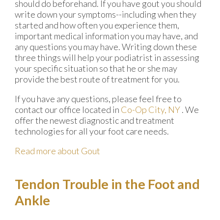
should do beforehand. If you have gout you should
write down your symptoms--including when they
started and how often you experience them,
important medical information you may have, and
any questions you may have. Writing down these
three things will help your podiatrist in assessing
your specific situation so that he or she may
provide the best route of treatment for you.
If you have any questions, please feel free to
contact
our office
located in
Co-Op City, NY
. We
offer the newest diagnostic and treatment
technologies for all your foot care needs.
Read more about Gout
Tendon Trouble in the Foot and
Ankle