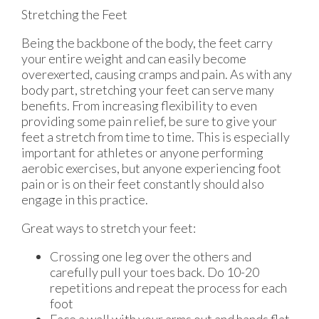
Stretching the Feet
Being the backbone of the body, the feet carry
your entire weight and can easily become
overexerted, causing cramps and pain. As with any
body part, stretching your feet can serve many
benefits. From increasing flexibility to even
providing some pain relief, be sure to give your
feet a stretch from time to time. This is especially
important for athletes or anyone performing
aerobic exercises, but anyone experiencing foot
pain or is on their feet constantly should also
engage in this practice.
Great ways to stretch your feet:
Crossing one leg over the others and
carefully pull your toes back. Do 10-20
repetitions and repeat the process for each
foot