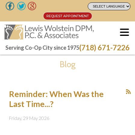
REQUEST APPOINTMENT
REQUEST APPOINTMENT
(718) 671-7226
(718) 671-7226
Serving Co-Op City since 1975
Serving Co-Op City since 1975
Blog
Reminder: When Was the
Last Time...?
Friday, 29 May 2026