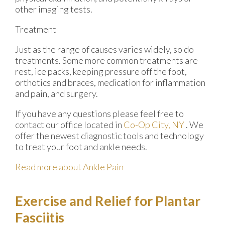
other imaging tests.
Treatment
Just as the range of causes varies widely, so do
treatments. Some more common treatments are
rest, ice packs, keeping pressure off the foot,
orthotics and braces, medication for inflammation
and pain, and surgery.
If you have any questions please feel free to
contact
our office
located in
Co-Op City, NY
. We
offer the newest diagnostic tools and technology
to treat your foot and ankle needs.
Read more about Ankle Pain
Exercise and Relief for Plantar
Fasciitis