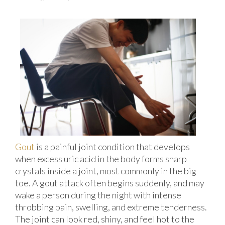
Gout
is a painful joint condition that develops
when excess uric acid in the body forms sharp
crystals inside a joint, most commonly in the big
toe. A gout attack often begins suddenly, and may
wake a person during the night with intense
throbbing pain, swelling, and extreme tenderness.
The joint can look red, shiny, and feel hot to the