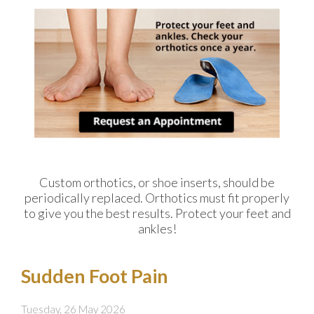
Custom orthotics, or shoe inserts, should be
periodically replaced. Orthotics must fit properly
to give you the best results. Protect your feet and
ankles!
Sudden Foot Pain
Tuesday, 26 May 2026