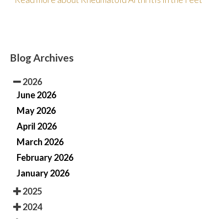
Blog Archives
2026
June 2026
May 2026
April 2026
March 2026
February 2026
January 2026
2025
2024