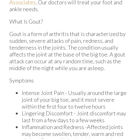
Associates
.
Our doctors
will treat your foot and
ankle needs.
What Is Gout?
Gout is a form of arthritis that is characterized by
sudden, severe attacks of pain, redness, and
tenderness in the joints. The condition usually
affects the joint at the base of the big toe. A gout
attack can occur at any random time, such as the
middle of the night while you are asleep.
Symptoms
Intense Joint Pain - Usually around the large
joint of your big toe, and it most severe
within the first four to twelve hours
Lingering Discomfort - Joint discomfort may
last from a few days to a few weeks
Inflammation and Redness -Affected joints
may become swollen, tender, warm and red