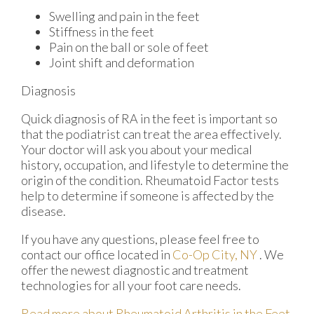
Swelling and pain in the feet
Stiffness in the feet
Pain on the ball or sole of feet
Joint shift and deformation
Diagnosis
Quick diagnosis of RA in the feet is important so
that the podiatrist can treat the area effectively.
Your doctor will ask you about your medical
history, occupation, and lifestyle to determine the
origin of the condition. Rheumatoid Factor tests
help to determine if someone is affected by the
disease.
If you have any questions, please feel free to
contact
our office
located in
Co-Op City, NY
. We
offer the newest diagnostic and treatment
technologies for all your foot care needs.
Read more about Rheumatoid Arthritis in the Feet