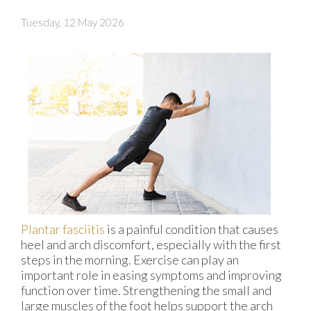
Tuesday, 12 May 2026
Plantar fasciitis
is a painful condition that causes
heel and arch discomfort, especially with the first
steps in the morning. Exercise can play an
important role in easing symptoms and improving
function over time. Strengthening the small and
large muscles of the foot helps support the arch