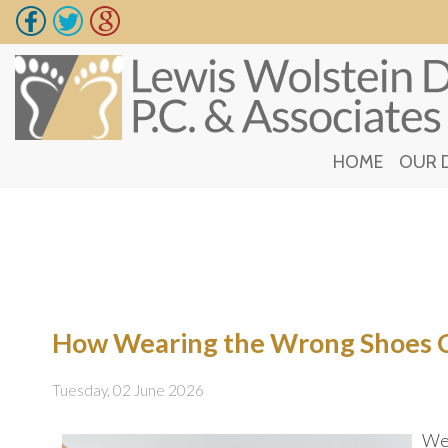
HOME
HOME
OUR 
OUR 
How Wearing the Wrong Shoes C
Tuesday, 02 June 2026
Wea