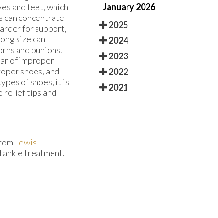
January 2026
ves and feet, which
es can concentrate
2025
arder for support,
rong size can
2024
corns and bunions.
2023
ear of improper
roper shoes, and
2022
ypes of shoes, it is
2021
 relief tips and
rom
Lewis
d ankle treatment.