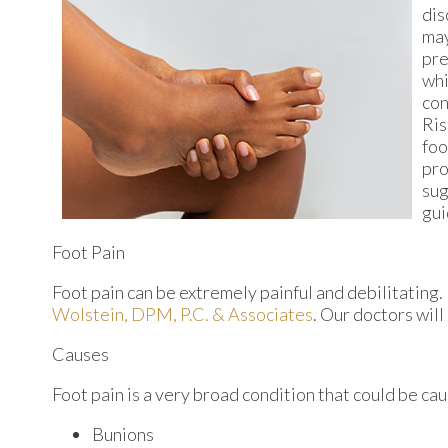
dis
may
pre
whi
con
Ris
foo
pro
sug
gui
Foot Pain
Foot pain can be extremely painful and debilitating. 
Wolstein, DPM, P.C. & Associates
.
Our doctors
will
Causes
Foot pain is a very broad condition that could be c
Bunions