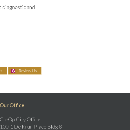
t diagnostic and
Us
Review Us
Our Office
Co-Op City Office
100-1 De Kruif Place Bldg 8