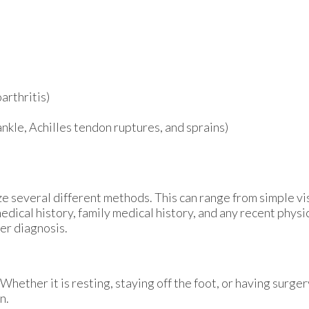
arthritis)
 ankle, Achilles tendon ruptures, and sprains)
lize several different methods. This can range from simple v
edical history, family medical history, and any recent physi
per diagnosis.
hether it is resting, staying off the foot, or having surger
n.