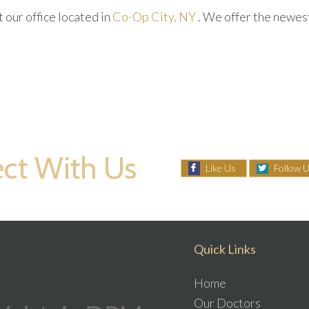
ct
our office
located in
Co-Op City, NY
. We offer the newes
ct With Us
Like Us
Follow 
Quick Links
Home
Our Doctors