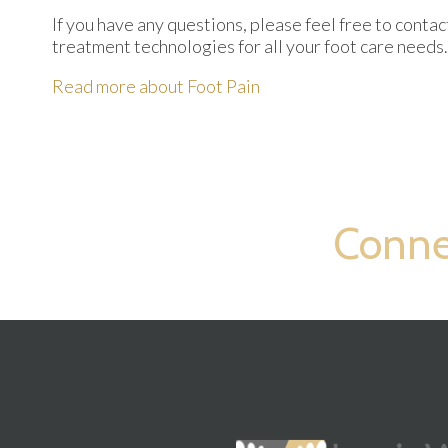
If you have any questions, please feel free to conta
treatment technologies for all your foot care needs.
Read more about Foot Pain
Conne