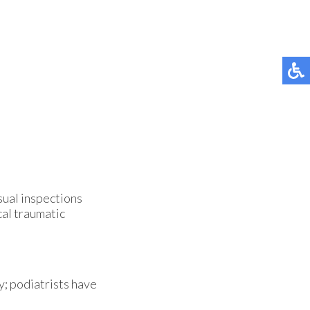
isual inspections
cal traumatic
y; podiatrists have