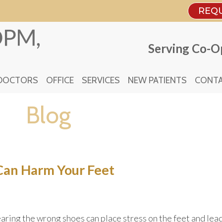
REQ
REQ
Serving Co-Op
Serving Co-Op
DOCTORS
DOCTORS
OFFICE
OFFICE
SERVICES
SERVICES
NEW PATIENTS
NEW PATIENTS
CONTA
CONTA
Blog
an Harm Your Feet
ring the wrong shoes can place stress on the feet and lea