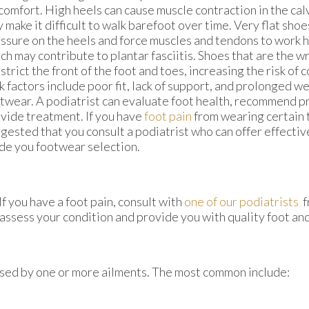
comfort. High heels can cause muscle contraction in the cal
 make it difficult to walk barefoot over time. Very flat sho
ssure on the heels and force muscles and tendons to work h
ch may contribute to plantar fasciitis. Shoes that are the w
strict the front of the foot and toes, increasing the risk of 
k factors include poor fit, lack of support, and prolonged w
twear. A podiatrist can evaluate foot health, recommend p
vide treatment. If you have
foot pain
from wearing certain t
gested that you consult a podiatrist who can offer effective
de you footwear selection.
If you have a foot pain, consult with
one of our podiatrists
f
 assess your condition and provide you with quality foot an
aused by one or more ailments. The most common include: