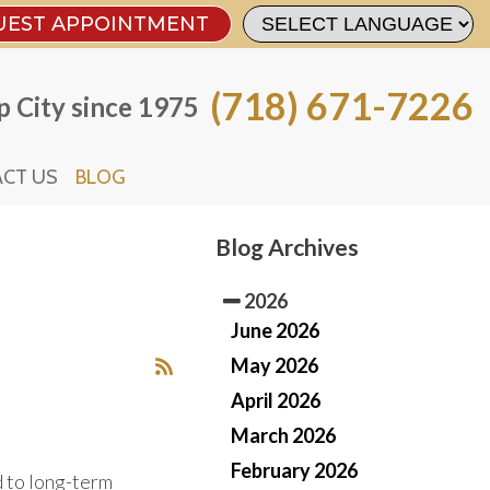
UEST APPOINTMENT
UEST APPOINTMENT
(718) 671-7226
(718) 671-7226
 City since 1975
 City since 1975
CT US
CT US
BLOG
BLOG
Blog Archives
2026
June 2026
May 2026
April 2026
March 2026
February 2026
d to long-term