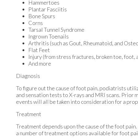
Hammertoes
Plantar Fasciitis
Bone Spurs
Corns
Tarsal Tunnel Syndrome
Ingrown Toenails
Arthritis (such as Gout, Rheumatoid, and Osteo
Flat Feet
Injury (from stress fractures, broken toe, foot,
And more
Diagnosis
To figure out the cause of foot pain, podiatrists uti
and sensation tests to X-rays and MRI scans. Prior m
events will all be taken into consideration for a pro
Treatment
Treatment depends upon the cause of the foot pain. W
a number of treatment options available for foot pai