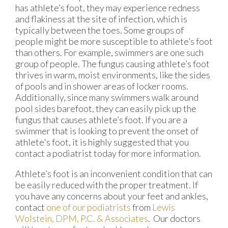
has athlete’s foot, they may experience redness
and flakiness at the site of infection, which is
typically between the toes. Some groups of
people might be more susceptible to athlete’s foot
than others. For example, swimmers are one such
group of people. The fungus causing athlete’s foot
thrives in warm, moist environments, like the sides
of pools and in shower areas of locker rooms.
Additionally, since many swimmers walk around
pool sides barefoot, they can easily pick up the
fungus that causes athlete’s foot. If you are a
swimmer that is looking to prevent the onset of
athlete's foot, it is highly suggested that you
contact a podiatrist today for more information.
Athlete’s foot is an inconvenient condition that can
be easily reduced with the proper treatment. If
you have any concerns about your feet and ankles,
contact
one of our podiatrists
from
Lewis
Wolstein, DPM, P.C. & Associates
.
Our doctors