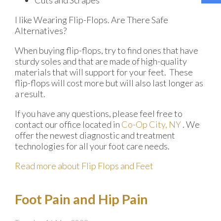
I like Wearing Flip-Flops. Are There Safe
Alternatives?
When buying flip-flops, try to find ones that have
sturdy soles and that are made of high-quality
materials that will support for your feet. These
flip-flops will cost more but will also last longer as
a result.
If you have any questions, please feel free to
contact
our office
located in
Co-Op City, NY
. We
offer the newest diagnostic and treatment
technologies for all your foot care needs.
Read more about Flip Flops and Feet
Foot Pain and Hip Pain