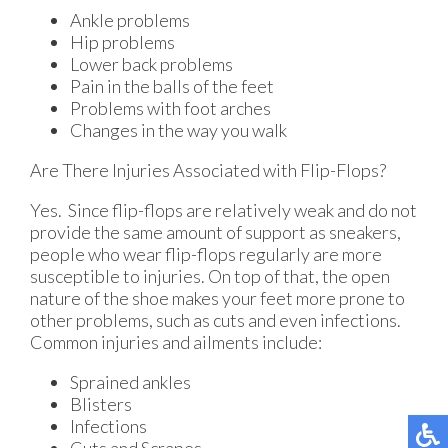
Ankle problems
Hip problems
Lower back problems
Pain in the balls of the feet
Problems with foot arches
Changes in the way you walk
Are There Injuries Associated with Flip-Flops?
Yes. Since flip-flops are relatively weak and do not
provide the same amount of support as sneakers,
people who wear flip-flops regularly are more
susceptible to injuries. On top of that, the open
nature of the shoe makes your feet more prone to
other problems, such as cuts and even infections.
Common injuries and ailments include:
Sprained ankles
Blisters
Infections
Cuts and Scrapes