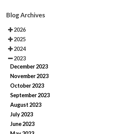
Blog Archives
2026
2025
2024
2023
December 2023
November 2023
October 2023
September 2023
August 2023
July 2023
June 2023
May 2023