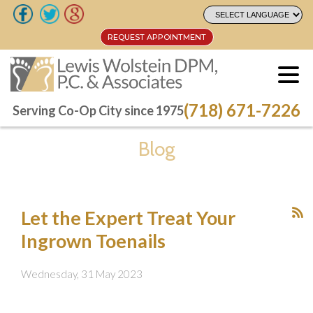
REQUEST APPOINTMENT
REQUEST APPOINTMENT
(718) 671-7226
(718) 671-7226
Serving Co-Op City since 1975
Serving Co-Op City since 1975
Blog
Let the Expert Treat Your
Ingrown Toenails
Wednesday, 31 May 2023