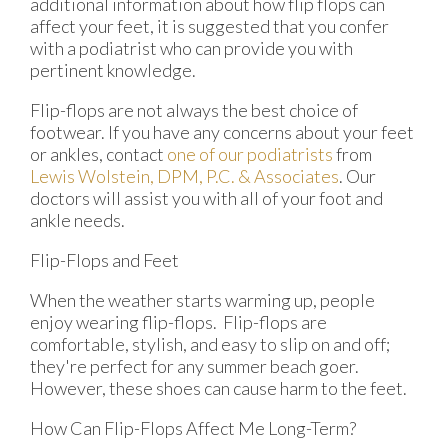
additional information about how flip flops can
affect your feet, it is suggested that you confer
with a podiatrist who can provide you with
pertinent knowledge.
Flip-flops are not always the best choice of
footwear. If you have any concerns about your feet
or ankles, contact
one of our podiatrists
from
Lewis Wolstein, DPM, P.C. & Associates
.
Our
doctors
will assist you with all of your foot and
ankle needs.
Flip-Flops and Feet
When the weather starts warming up, people
enjoy wearing flip-flops. Flip-flops are
comfortable, stylish, and easy to slip on and off;
they're perfect for any summer beach goer.
However, these shoes can cause harm to the feet.
How Can Flip-Flops Affect Me Long-Term?