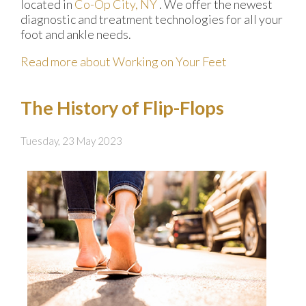
located in
Co-Op City, NY
. We offer the newest
diagnostic and treatment technologies for all your
foot and ankle needs.
Read more about Working on Your Feet
The History of Flip-Flops
Tuesday, 23 May 2023