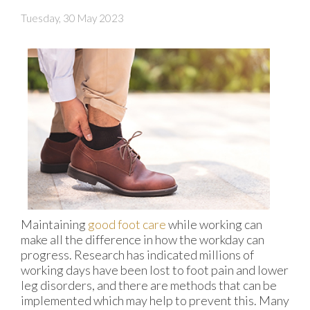
Tuesday, 30 May 2023
Maintaining
good foot care
while working can
make all the difference in how the workday can
progress. Research has indicated millions of
working days have been lost to foot pain and lower
leg disorders, and there are methods that can be
implemented which may help to prevent this. Many