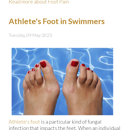
Read more about Foot Pain
Athlete's Foot in Swimmers
Tuesday, 09 May 2023
Athlete's foot
is a particular kind of fungal
infection that impacts the feet. When an individual