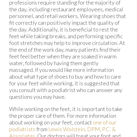
professions require standing for the majority of
the day, including restaurant employees, medical
personnel, and retail workers. Wearing shoes that
fit correctly can positively impact the quality of
the day. Additionally, it is beneficial to rest the
feet while taking breaks, and performing specific
foot stretches may help to improve circulation. At
the end of the work day, many patients find their
feet feel better when they are soaked in warm
water, followed by having them gently
massaged. If you would like more information
about what type of shoes to buy and how to care
for your feet while working, it is suggested that
you consult with a podiatrist who can answer any
questions you may have.
While working on the feet, it is important to take
the proper care of them. For more information
about working on your feet, contact
one of our
podiatrists
from
Lewis Wolstein, DPM, P.C. &
Associates
.
Our doctors
will treat your foot and