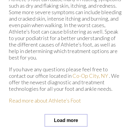
such as dry and flaking skin, itching, and redness.
Some more severe symptoms can include bleeding
and cracked skin, intense itching and burning, and
even pain when walking. In the worst cases,
Athlete’s foot can cause blistering as well. Speak
to your podiatrist for a better understanding of
the different causes of Athlete’s foot, as well as
help in determining which treatment options are
best for you.
If you have any questions please feel free to
contact
our office
located in
Co-Op City, NY
. We
offer the newest diagnostic and treatment
technologies for all your foot and ankle needs.
Read more about Athlete’s Foot
Load more