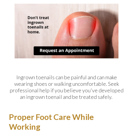
Ingrown toenails can be painful and can make
wearing shoes or walking uncomfortable. Seek
professional help if you believe you've developed
an ingrown toenail and be treated safely.
Proper Foot Care While
Working