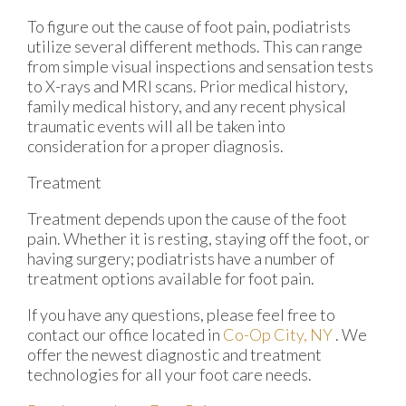
To figure out the cause of foot pain, podiatrists
utilize several different methods. This can range
from simple visual inspections and sensation tests
to X-rays and MRI scans. Prior medical history,
family medical history, and any recent physical
traumatic events will all be taken into
consideration for a proper diagnosis.
Treatment
Treatment depends upon the cause of the foot
pain. Whether it is resting, staying off the foot, or
having surgery; podiatrists have a number of
treatment options available for foot pain.
If you have any questions, please feel free to
contact
our office
located in
Co-Op City, NY
. We
offer the newest diagnostic and treatment
technologies for all your foot care needs.