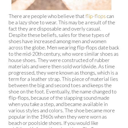
There are people who believe that
flip-flops
can
be a lazy shoe to wear. This may be a result of the
fact they are disposable and overly casual.
Despite these beliefs, sales for these types of
shoes have increased among men and women
across the globe. Men wearing flip-flops date back
to the mid-20th century, who wore similar shoes as
house shoes. They were constructed of rubber
materials and were then sold worldwide. As time
progressed, they were known as thongs, which is a
term for a leather strap. This piece of material lies
between the big and second toes and keeps the
shoe on the foot. Eventually, the name changed to
flip-flops, because of the slapping sound made
when you take a step, and became available in
various styles and colors. The shoe became more
popular in the 1960s when they were worn as
beach or poolside shoes. If you would like