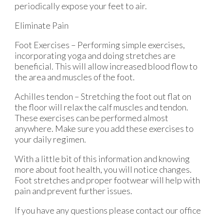
periodically expose your feet to air.
Eliminate Pain
Foot Exercises – Performing simple exercises,
incorporating yoga and doing stretches are
beneficial. This will allow increased blood flow to
the area and muscles of the foot.
Achilles tendon – Stretching the foot out flat on
the floor will relax the calf muscles and tendon.
These exercises can be performed almost
anywhere. Make sure you add these exercises to
your daily regimen.
With a little bit of this information and knowing
more about foot health, you will notice changes.
Foot stretches and proper footwear will help with
pain and prevent further issues.
If you have any questions please contact
our office