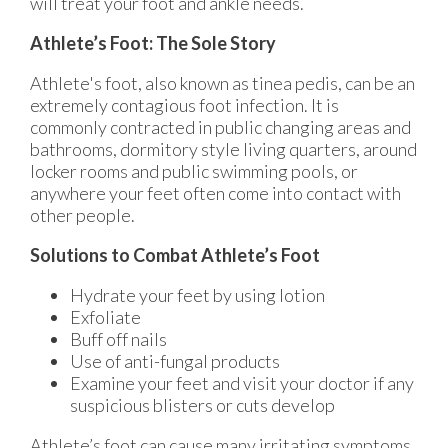
will treat your foot and ankle needs.
Athlete’s Foot: The Sole Story
Athlete's foot, also known as tinea pedis, can be an
extremely contagious foot infection. It is
commonly contracted in public changing areas and
bathrooms, dormitory style living quarters, around
locker rooms and public swimming pools, or
anywhere your feet often come into contact with
other people.
Solutions to Combat Athlete’s Foot
Hydrate your feet by using lotion
Exfoliate
Buff off nails
Use of anti-fungal products
Examine your feet and visit your doctor if any
suspicious blisters or cuts develop
Athlete’s foot can cause many irritating symptoms