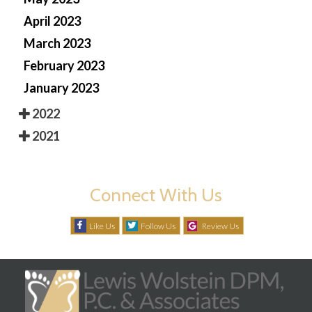
April 2023
March 2023
February 2023
January 2023
2022
2021
Connect With Us
Like Us
Follow Us
Review Us