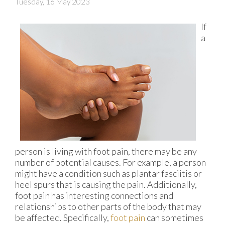
Tuesday, 16 May 2023
If
a
person is living with foot pain, there may be any
number of potential causes. For example, a person
might have a condition such as plantar fasciitis or
heel spurs that is causing the pain. Additionally,
foot pain has interesting connections and
relationships to other parts of the body that may
be affected. Specifically,
foot pain
can sometimes