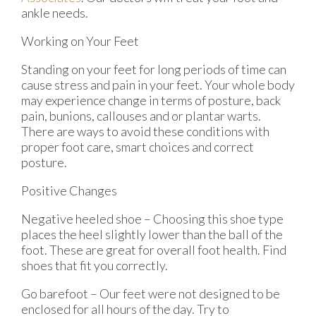
ankle needs.
Working on Your Feet
Standing on your feet for long periods of time can
cause stress and pain in your feet. Your whole body
may experience change in terms of posture, back
pain, bunions, callouses and or plantar warts.
There are ways to avoid these conditions with
proper foot care, smart choices and correct
posture.
Positive Changes
Negative heeled shoe – Choosing this shoe type
places the heel slightly lower than the ball of the
foot. These are great for overall foot health. Find
shoes that fit you correctly.
Go barefoot – Our feet were not designed to be
enclosed for all hours of the day. Try to