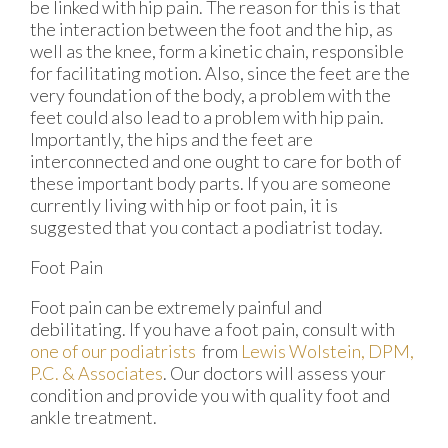
be linked with hip pain. The reason for this is that
the interaction between the foot and the hip, as
well as the knee, form a kinetic chain, responsible
for facilitating motion. Also, since the feet are the
very foundation of the body, a problem with the
feet could also lead to a problem with hip pain.
Importantly, the hips and the feet are
interconnected and one ought to care for both of
these important body parts. If you are someone
currently living with hip or foot pain, it is
suggested that you contact a podiatrist today.
Foot Pain
Foot pain can be extremely painful and
debilitating. If you have a foot pain, consult with
one of our podiatrists
from
Lewis Wolstein, DPM,
P.C. & Associates
.
Our doctors
will assess your
condition and provide you with quality foot and
ankle treatment.