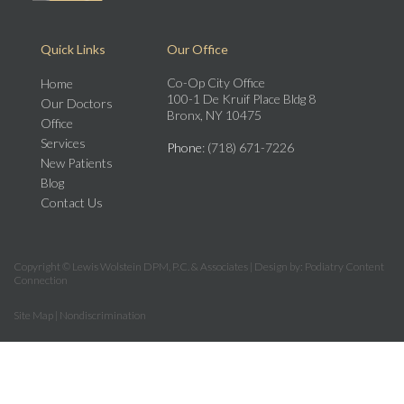
Quick Links
Our Office
Co-Op City Office
Home
100-1 De Kruif Place Bldg 8
Our Doctors
Bronx, NY 10475
Office
Services
Phone
: (718) 671-7226
New Patients
Blog
Contact Us
Copyright © Lewis Wolstein DPM, P.C. & Associates | Design by:
Podiatry Content
Connection
Site Map
|
Nondiscrimination