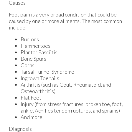
Causes
Foot pain is a very broad condition that could be
caused by one or more ailments. The most common
include:
Bunions
Hammertoes
Plantar Fasciitis
Bone Spurs
Corns
Tarsal Tunnel Syndrome
Ingrown Toenails
Arthritis (such as Gout, Rheumatoid, and
Osteoarthritis)
Flat Feet
Injury (from stress fractures, broken toe, foot,
ankle, Achilles tendon ruptures, and sprains)
And more
Diagnosis