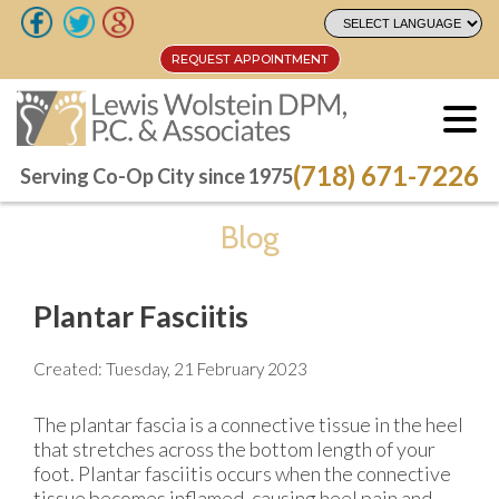
REQUEST APPOINTMENT
REQUEST APPOINTMENT
(718) 671-7226
(718) 671-7226
Serving Co-Op City since 1975
Serving Co-Op City since 1975
Blog
Plantar Fasciitis
Created:
Tuesday, 21 February 2023
The plantar fascia is a connective tissue in the heel
that stretches across the bottom length of your
foot. Plantar fasciitis occurs when the connective
tissue becomes inflamed, causing heel pain and