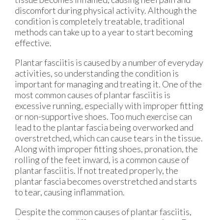
discomfort during physical activity. Although the
condition is completely treatable, traditional
methods can take up to a year to start becoming
effective.
Plantar fasciitis is caused by a number of everyday
activities, so understanding the condition is
important for managing and treating it. One of the
most common causes of plantar fasciitis is
excessive running, especially with improper fitting
or non-supportive shoes. Too much exercise can
lead to the plantar fascia being overworked and
overstretched, which can cause tears in the tissue.
Along with improper fitting shoes, pronation, the
rolling of the feet inward, is a common cause of
plantar fasciitis. If not treated properly, the
plantar fascia becomes overstretched and starts
to tear, causing inflammation.
Despite the common causes of plantar fasciitis,