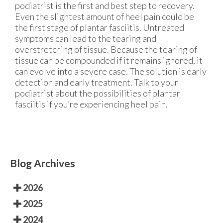
podiatrist is the first and best step to recovery.
Even the slightest amount of heel pain could be
the first stage of plantar fasciitis. Untreated
symptoms can lead to the tearing and
overstretching of tissue. Because the tearing of
tissue can be compounded if it remains ignored, it
can evolve into a severe case. The solution is early
detection and early treatment. Talk to your
podiatrist about the possibilities of plantar
fasciitis if you’re experiencing heel pain.
Blog Archives
2026
2025
2024