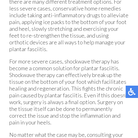
there are many different treatment options. For
less severe cases, conservative home remedies
include taking anti-inflammatory drugs to alleviate
pain, applying ice packs to the bottom of your foot
and heel, slowly stretching and exercising your
feet to re-strengthen the tissue, and using
orthotic devices are all ways to help manage your
plantar fasciitis.
For more severe cases, shockwave therapy has
become a common solution for plantar fasciitis.
Shockwave therapy can effectively break up the
tissue on the bottom of your foot which facilitates
healing and regeneration. This fights the chronic
pain caused by plantar fasciitis. Even if this doesn’t
work, surgery is always a final option. Surgery on
the tissue itself can be done to permanently
correct the issue and stop the inflammation and
pain in your heels.
No matter what the case may be, consulting your