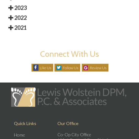
2023
2022
2021
Connect With Us
Like Us
Follow Us
Review Us
Quick Links
Our Office
Co-Op City Office
Home